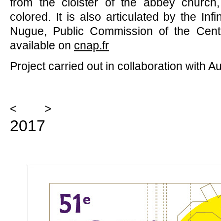
from the cloister of the abbey church
colored. It is also articulated by the In
Nugue, Public Commission of the Center
available on
cnap.fr
Project carried out in collaboration with A
<
>
2017