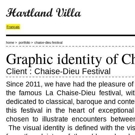
Français
home
>
portfolio
>
chaise-dieu festival
Graphic identity of C
Client : Chaise-Dieu Festival
Since 2011, we have had the pleasure of
the famous La Chaise-Dieu festival, with
dedicated to classical, baroque and cont
this festival in the heart of exception
chosen to illustrate encounters betwee
The visual identity is defined with the vi