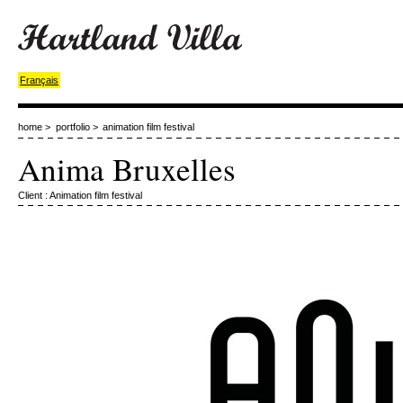
Français
home
>
portfolio
>
animation film festival
Anima Bruxelles
Client : Animation film festival