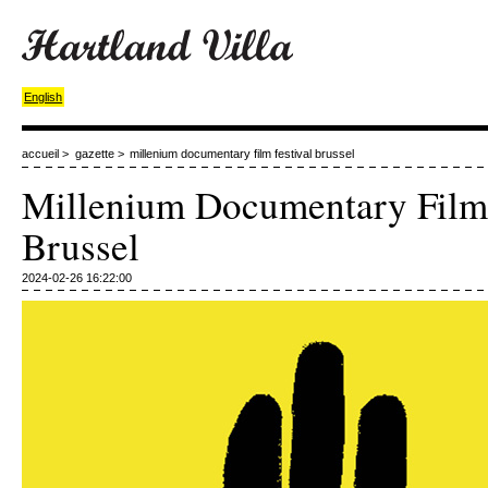
English
accueil
>
gazette
>
millenium documentary film festival brussel
Millenium Documentary Film 
Brussel
2024-02-26 16:22:00